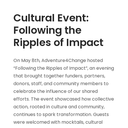
Cultural Event:
Following the
Ripples of Impact
On May 8th, Adventure4Change hosted
“Following the Ripples of Impact”, an evening
that brought together funders, partners,
donors, staff, and community members to
celebrate the influence of our shared
efforts. The event showcased how collective
action, rooted in culture and community,
continues to spark transformation. Guests
were welcomed with mocktails, cultural