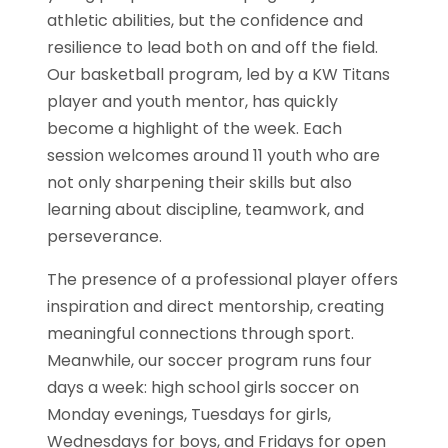
athletic abilities, but the confidence and
resilience to lead both on and off the field.
Our basketball program, led by a KW Titans
player and youth mentor, has quickly
become a highlight of the week. Each
session welcomes around 11 youth who are
not only sharpening their skills but also
learning about discipline, teamwork, and
perseverance.
The presence of a professional player offers
inspiration and direct mentorship, creating
meaningful connections through sport.
Meanwhile, our soccer program runs four
days a week: high school girls soccer on
Monday evenings, Tuesdays for girls,
Wednesdays for boys, and Fridays for open