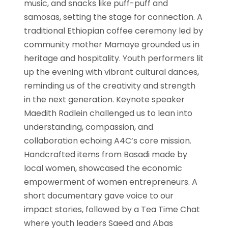
music, and snacks like puff-puff and
samosas, setting the stage for connection. A
traditional Ethiopian coffee ceremony led by
community mother Mamaye grounded us in
heritage and hospitality. Youth performers lit
up the evening with vibrant cultural dances,
reminding us of the creativity and strength
in the next generation. Keynote speaker
Maedith Radlein challenged us to lean into
understanding, compassion, and
collaboration echoing A4C’s core mission.
Handcrafted items from Basadi made by
local women, showcased the economic
empowerment of women entrepreneurs. A
short documentary gave voice to our
impact stories, followed by a Tea Time Chat
where youth leaders Saeed and Abas