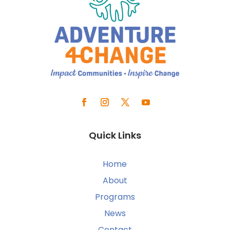
Quick Links
Home
About
Programs
News
Contact