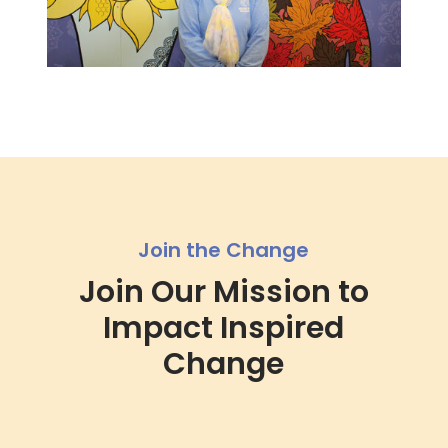
Join the Change
Join Our Mission to
Impact Inspired
Change