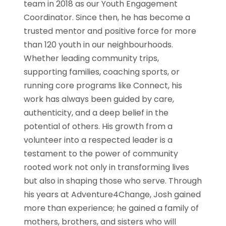
team in 2018 as our Youth Engagement
Coordinator. Since then, he has become a
trusted mentor and positive force for more
than 120 youth in our neighbourhoods.
Whether leading community trips,
supporting families, coaching sports, or
running core programs like Connect, his
work has always been guided by care,
authenticity, and a deep belief in the
potential of others. His growth from a
volunteer into a respected leader is a
testament to the power of community
rooted work not only in transforming lives
but also in shaping those who serve. Through
his years at Adventure4Change, Josh gained
more than experience; he gained a family of
mothers, brothers, and sisters who will