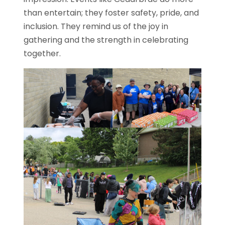
than entertain; they foster safety, pride, and
inclusion. They remind us of the joy in
gathering and the strength in celebrating
together.