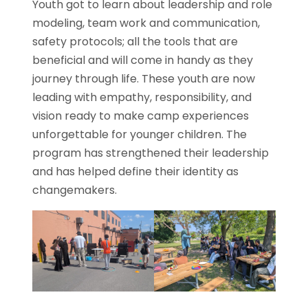
Youth got to learn about leadership and role
modeling, team work and communication,
safety protocols; all the tools that are
beneficial and will come in handy as they
journey through life. These youth are now
leading with empathy, responsibility, and
vision ready to make camp experiences
unforgettable for younger children. The
program has strengthened their leadership
and has helped define their identity as
changemakers.