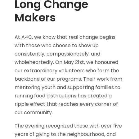
Long Change
Makers
At A4C, we know that real change begins
with those who choose to show up
consistently, compassionately, and
wholeheartedly. On May 21st, we honoured
our extraordinary volunteers who form the
backbone of our programs. Their work from
mentoring youth and supporting families to
running food distributions has created a
ripple effect that reaches every corner of
our community.
The evening recognized those with over five
years of giving to the neighbourhood, and