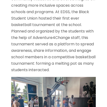
creating more inclusive spaces across
schools and programs. At EDSS, the Black
Student Union hosted their first ever
basketball tournament at the school.
Planned and organized by the students with
the help of Adventure4Change staff, this
tournament served as a platform to spread
awareness, share information, and engage
school members in a competitive basketball
tournament: forming a melting pot as many
students interacted.