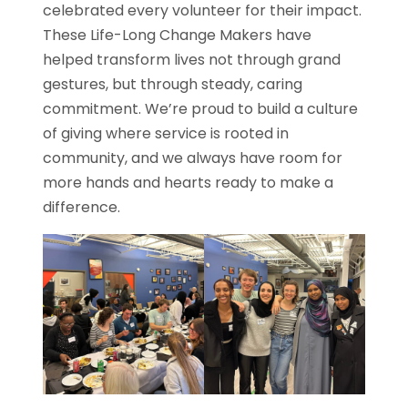
celebrated every volunteer for their impact.
These Life-Long Change Makers have
helped transform lives not through grand
gestures, but through steady, caring
commitment. We’re proud to build a culture
of giving where service is rooted in
community, and we always have room for
more hands and hearts ready to make a
difference.