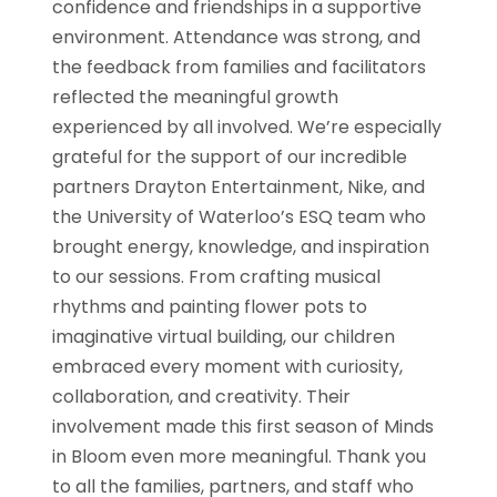
confidence and friendships in a supportive
environment. Attendance was strong, and
the feedback from families and facilitators
reflected the meaningful growth
experienced by all involved. We’re especially
grateful for the support of our incredible
partners Drayton Entertainment, Nike, and
the University of Waterloo’s ESQ team who
brought energy, knowledge, and inspiration
to our sessions. From crafting musical
rhythms and painting flower pots to
imaginative virtual building, our children
embraced every moment with curiosity,
collaboration, and creativity. Their
involvement made this first season of Minds
in Bloom even more meaningful. Thank you
to all the families, partners, and staff who