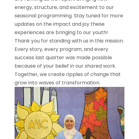
energy, structure, and excitement to our
seasonal programming. Stay tuned for more
updates on the impact and joy these
experiences are bringing to our youth!
Thank you for standing with us in this mission.
Every story, every program, and every
success last quarter was made possible
because of your belief in our shared work.
Together, we create ripples of change that
grow into waves of transformation.