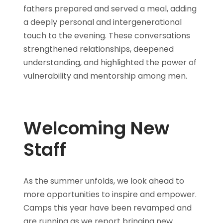
fathers prepared and served a meal, adding
a deeply personal and intergenerational
touch to the evening. These conversations
strengthened relationships, deepened
understanding, and highlighted the power of
vulnerability and mentorship among men.
Welcoming New
Staff
As the summer unfolds, we look ahead to
more opportunities to inspire and empower.
Camps this year have been revamped and
are running as we report bringing new