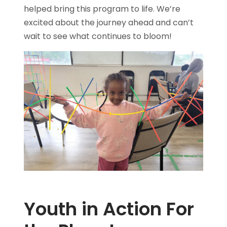
helped bring this program to life. We’re
excited about the journey ahead and can’t
wait to see what continues to bloom!
Youth in Action For