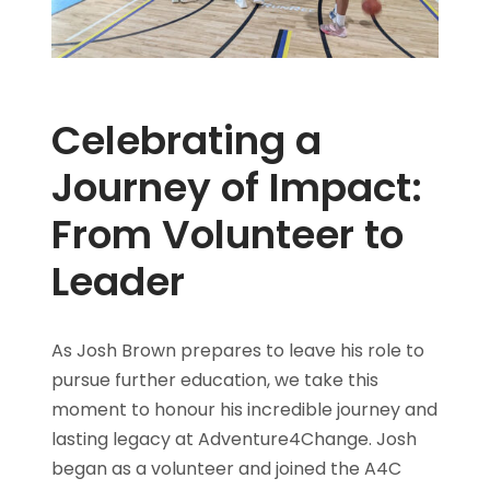
Celebrating a
Journey of Impact:
From Volunteer to
Leader
As Josh Brown prepares to leave his role to
pursue further education, we take this
moment to honour his incredible journey and
lasting legacy at Adventure4Change. Josh
began as a volunteer and joined the A4C