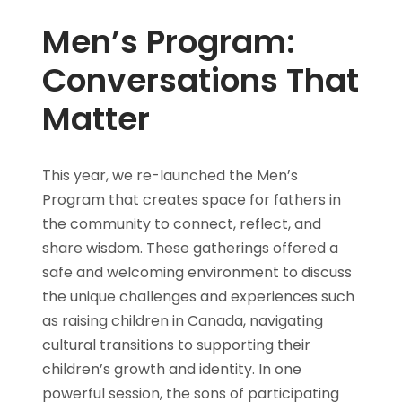
Men’s Program:
Conversations That
Matter
This year, we re-launched the Men’s
Program that creates space for fathers in
the community to connect, reflect, and
share wisdom. These gatherings offered a
safe and welcoming environment to discuss
the unique challenges and experiences such
as raising children in Canada, navigating
cultural transitions to supporting their
children’s growth and identity. In one
powerful session, the sons of participating