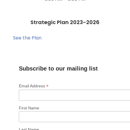
Strategic Plan 2023-2026
See the Plan
Subscribe to our mailing list
*
Email Address
First Name
Last Name