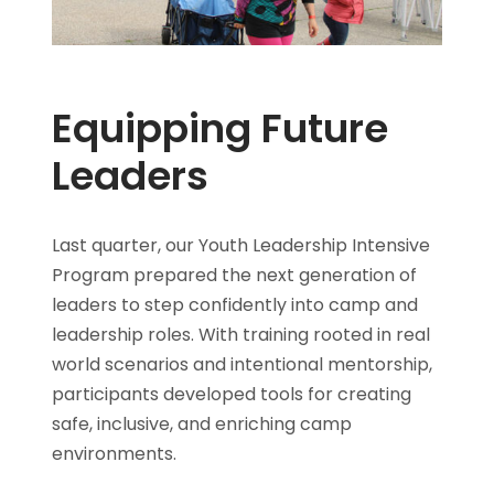
Equipping Future
Leaders
Last quarter, our Youth Leadership Intensive
Program prepared the next generation of
leaders to step confidently into camp and
leadership roles. With training rooted in real
world scenarios and intentional mentorship,
participants developed tools for creating
safe, inclusive, and enriching camp
environments.