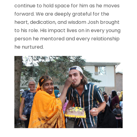
continue to hold space for him as he moves
forward. We are deeply grateful for the
heart, dedication, and wisdom Josh brought
to his role. His impact lives on in every young
person he mentored and every relationship
he nurtured.