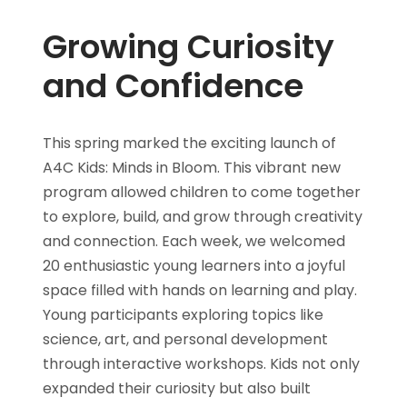
Growing Curiosity
and Confidence
This spring marked the exciting launch of
A4C Kids: Minds in Bloom. This vibrant new
program allowed children to come together
to explore, build, and grow through creativity
and connection. Each week, we welcomed
20 enthusiastic young learners into a joyful
space filled with hands on learning and play.
Young participants exploring topics like
science, art, and personal development
through interactive workshops. Kids not only
expanded their curiosity but also built