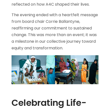
reflected on how A4C shaped their lives.
The evening ended with a heartfelt message
from board chair Corrie Ballantyne,
reaffirming our commitment to sustained
change. This was more than an event; it was
a milestone in our collective journey toward
equity and transformation.
Celebrating Life-