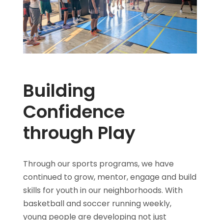
Building
Confidence
through Play
Through our sports programs, we have
continued to grow, mentor, engage and build
skills for youth in our neighborhoods. With
basketball and soccer running weekly,
young people are developing not just