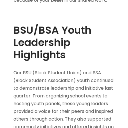
because of your belief in our shared work.
BSU/BSA Youth
Leadership
Highlights
Our BSU (Black Student Union) and BSA
(Black Student Association) youth continued
to demonstrate leadership and initiative last
quarter. From organizing school events to
hosting youth panels, these young leaders
provided a voice for their peers and inspired
others through action. They also supported
community initiatives and offered insights on