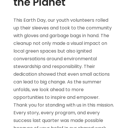
the Planet
This Earth Day, our youth volunteers rolled
up their sleeves and took to the community
with gloves and garbage bags in hand. The
cleanup not only made a visual impact on
local green spaces but also ignited
conversations around environmental
stewardship and responsibility. Their
dedication showed that even small actions
can lead to big change. As the summer
unfolds, we look ahead to more
opportunities to inspire and empower.
Thank you for standing with us in this mission.
Every story, every program, and every
success last quarter was made possible