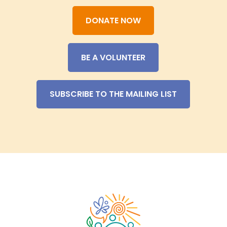
DONATE NOW
BE A VOLUNTEER
SUBSCRIBE TO THE MAILING LIST