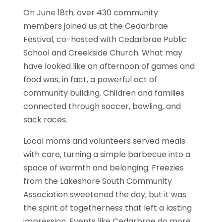
On June 18th, over 430 community
members joined us at the Cedarbrae
Festival, co-hosted with Cedarbrae Public
School and Creekside Church. What may
have looked like an afternoon of games and
food was, in fact, a powerful act of
community building. Children and families
connected through soccer, bowling, and
sack races.
Local moms and volunteers served meals
with care, turning a simple barbecue into a
space of warmth and belonging. Freezies
from the Lakeshore South Community
Association sweetened the day, but it was
the spirit of togetherness that left a lasting
impression. Events like Cedarbrae do more