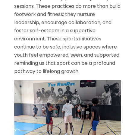
sessions. These practices do more than build
footwork and fitness; they nurture
leadership, encourage collaboration, and
foster self-esteem in a supportive
environment. These sports initiatives
continue to be safe, inclusive spaces where
youth feel empowered, seen, and supported
reminding us that sport can be a profound
pathway to lifelong growth.