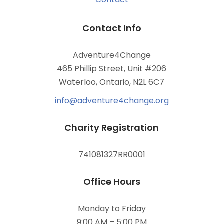
Contact Info
Adventure4Change
465 Phillip Street, Unit #206
Waterloo, Ontario, N2L 6C7
info@adventure4change.org
Charity Registration
741081327RR0001
Office Hours
Monday to Friday
9:00 AM – 5:00 PM