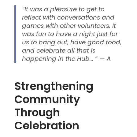
“It was a pleasure to get to
reflect with conversations and
games with other volunteers. It
was fun to have a night just for
us to hang out, have good food,
and celebrate all that is
happening in the Hub… “ — A
Strengthening
Community
Through
Celebration