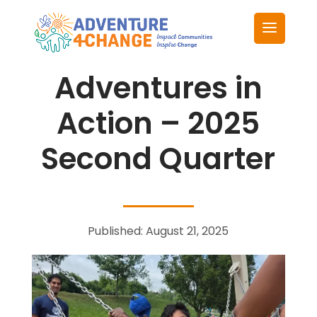
Adventures in
Action – 2025
Second Quarter
Published: August 21, 2025