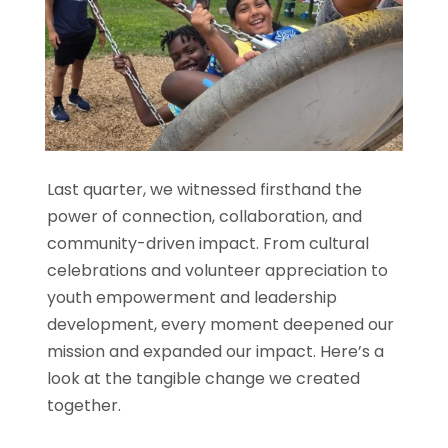
Last quarter, we witnessed firsthand the
power of connection, collaboration, and
community-driven impact. From cultural
celebrations and volunteer appreciation to
youth empowerment and leadership
development, every moment deepened our
mission and expanded our impact. Here’s a
look at the tangible change we created
together.